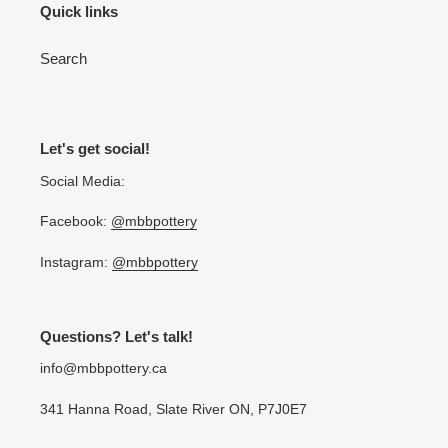
Quick links
Search
Let's get social!
Social Media:
Facebook:
@mbbpottery
Instagram:
@mbbpottery
Questions? Let's talk!
info@mbbpottery.ca
341 Hanna Road, Slate River ON, P7J0E7