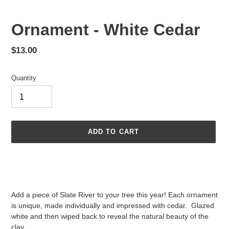
Ornament - White Cedar
Regular
$13.00
price
Quantity
ADD TO CART
Adding
product
to
your
Add a piece of Slate River to your tree this year! Each ornament
cart
is unique, made individually and impressed with cedar. Glazed
white and then wiped back to reveal the natural beauty of the
clay.