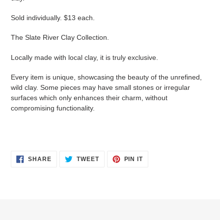
Sold individually. $13 each.
The Slate River Clay Collection.
Locally made with local clay, it is truly exclusive.
Every item is unique, showcasing the beauty of the unrefined,
wild clay. Some pieces may have small stones or irregular
surfaces which only enhances their charm, without
compromising functionality.
SHARE
TWEET
PIN
SHARE
TWEET
PIN IT
ON
ON
ON
FACEBOOK
TWITTER
PINTEREST