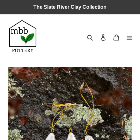
Skip
The Slate River Clay Collection
to
content
Search
Log in
Cart