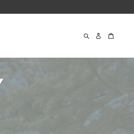
Search
Log in
Cart
Y