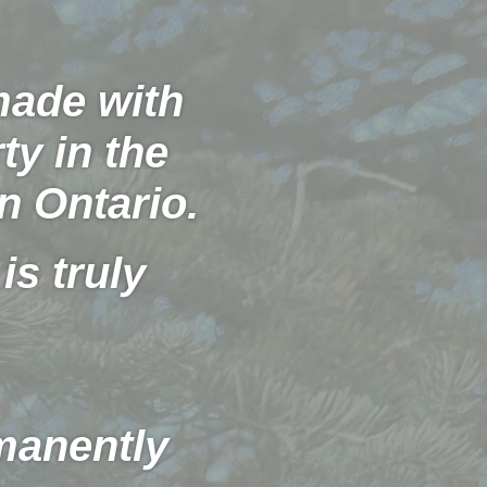
 made with
ty in the
n Ontario.
is truly
manently