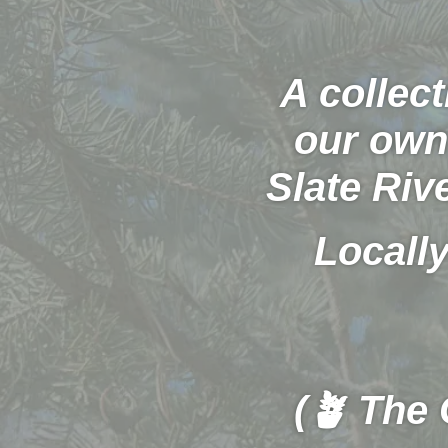
A collect
our own 
Slate Riv
Locally
(🪴 The