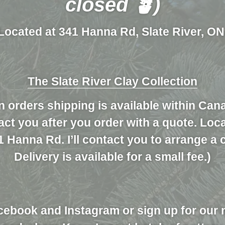
closed 🪴)
Located at 341 Hanna Rd, Slate River, ON
The Slate River Clay Collection
n orders shipping is available within Can
ntact you after you order with a quote. Loc
1 Hanna Rd. I’ll contact you to arrange a 
Delivery is available for a small fee.)
cebook and Instagram or sign up for our 