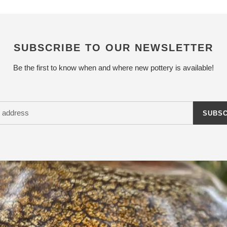
SUBSCRIBE TO OUR NEWSLETTER
Be the first to know when and where new pottery is available!
SUBSC