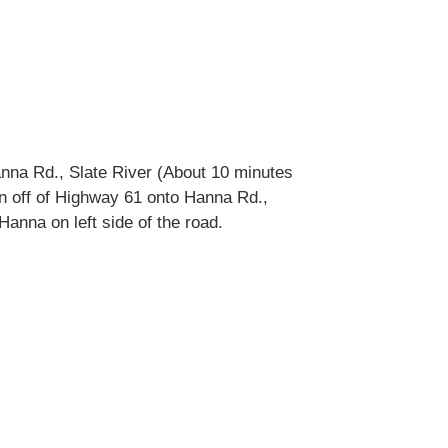
nna Rd., Slate River (About 10 minutes
urn off of Highway 61 onto Hanna Rd.,
anna on left side of the road.