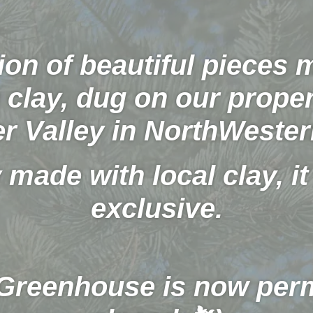
ion of beautiful pieces
clay, dug on our proper
er Valley in NorthWester
 made with local clay, it 
exclusive.
 Greenhouse is now per