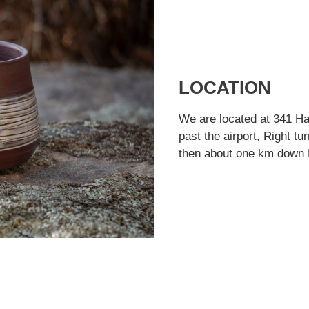
LOCATION
We are located at 341 Ha
past the airport, Right t
then about one km down H