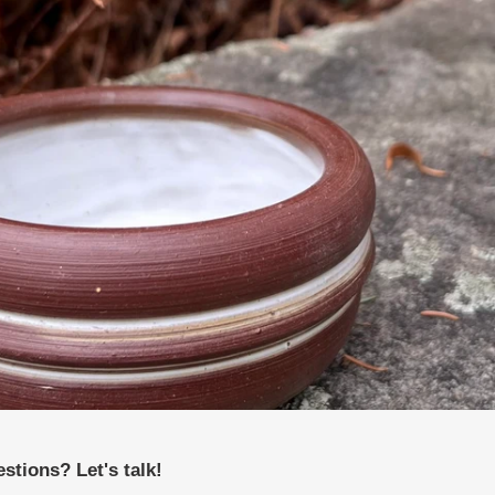
stions? Let's talk!