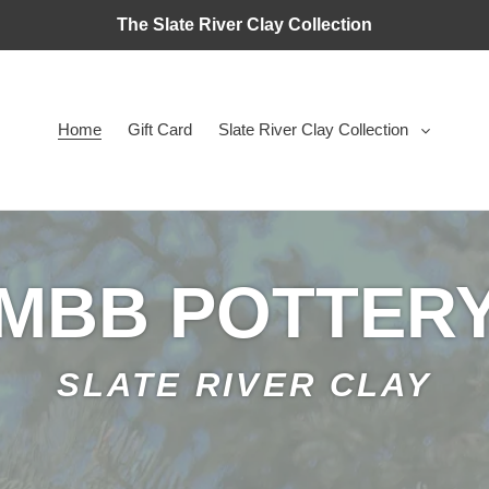
The Slate River Clay Collection
Home
Gift Card
Slate River Clay Collection
MBB POTTER
SLATE RIVER CLAY