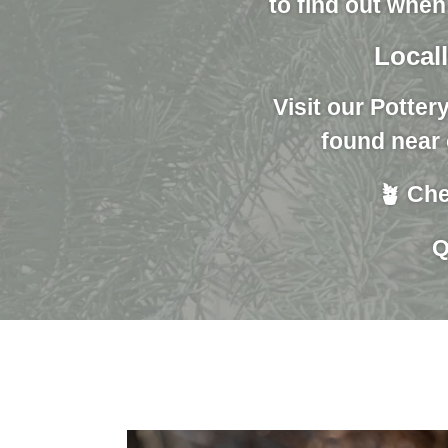
to find out when
Locall
Visit our Potter
found near 
🪴 Che
Q