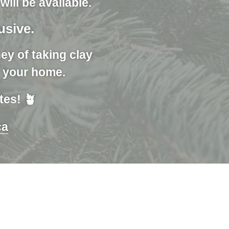
ill be available.
lusive.
ey of taking clay
r your home.
tes! 🪴
ca