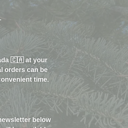
.
ada 🇨🇦 at your
al orders can be
convenient time.
newsletter below