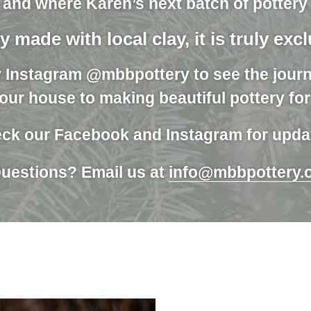
 and where Karen’s next batch of pottery w
y made with local clay, it is truly exc
y Instagram @mbbpottery to see the journ
our house to making beautiful pottery fo
ck our Facebook and Instagram for upda
uestions? Email us at
info@mbbpottery.