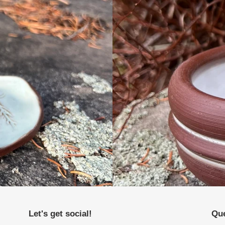
Let's get social!
Que