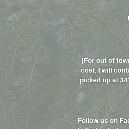
(For out of tow
cost. I will co
picked up at 34
Follow us on Fa