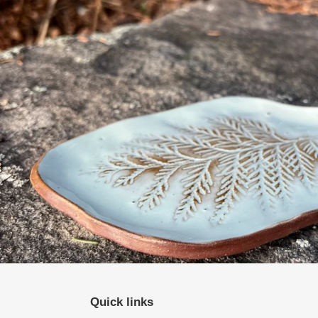
Quick links