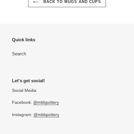
BACK TO MUGS AND CUPS
Quick links
Search
Let's get social!
Social Media:
Facebook:
@mbbpottery
Instagram:
@mbbpottery