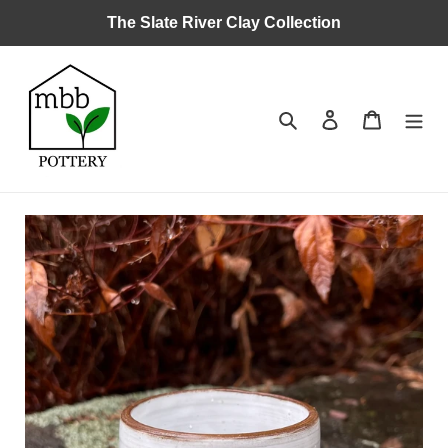
Skip
The Slate River Clay Collection
to
content
Search
Log in
Cart