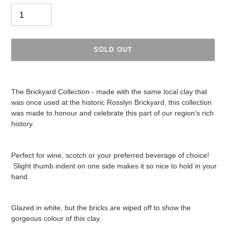
SOLD OUT
Adding
product
The Brickyard Collection - made with the same local clay that
to
was once used at the historic Rosslyn Brickyard, this collection
your
was made to honour and celebrate this part of our region’s rich
cart
history.
Perfect for wine, scotch or your preferred beverage of choice!
Slight thumb indent on one side makes it so nice to hold in your
hand.
Glazed in white, but the bricks are wiped off to show the
gorgeous colour of this clay.