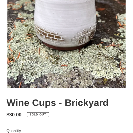
Wine Cups - Brickyard
Regular
$30.00
SOLD OUT
price
Quantity