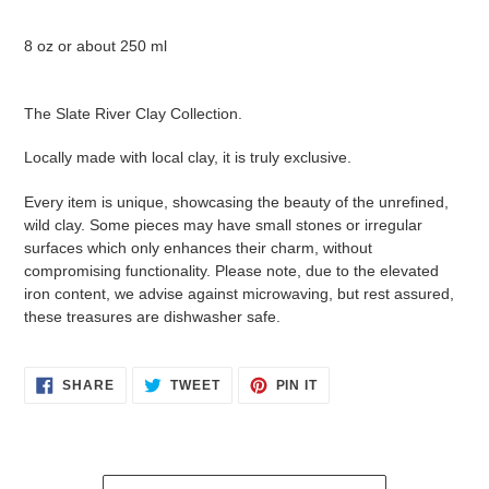
8 oz or about 250 ml
The Slate River Clay Collection.
Locally made with local clay, it is truly exclusive.
Every item is unique, showcasing the beauty of the unrefined,
wild clay. Some pieces may have small stones or irregular
surfaces which only enhances their charm, without
compromising functionality. Please note, due to the elevated
iron content, we advise against microwaving, but rest assured,
these treasures are dishwasher safe.
SHARE
TWEET
PIN
SHARE
TWEET
PIN IT
ON
ON
ON
FACEBOOK
TWITTER
PINTEREST